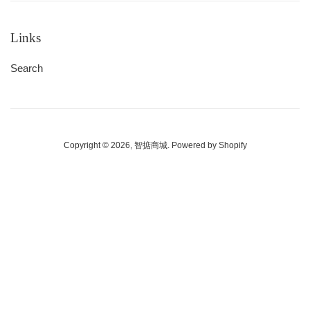
Links
Search
Copyright © 2026,
智掂商城
.
Powered by Shopify