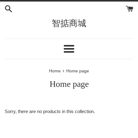
Skip
to
content
智掂商城
Menu
›
Home
Home page
Home page
Sorry, there are no products in this collection.